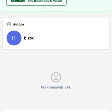
Estimate This Business’s Value
Author
bizsg
No comments yet.