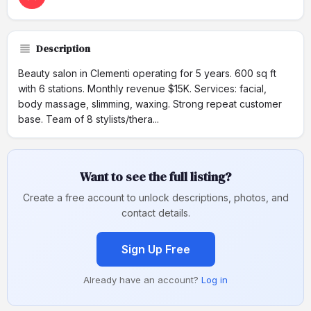
Description
Beauty salon in Clementi operating for 5 years. 600 sq ft
with 6 stations. Monthly revenue $15K. Services: facial,
body massage, slimming, waxing. Strong repeat customer
base. Team of 8 stylists/thera...
Want to see the full listing?
Create a free account to unlock descriptions, photos, and
contact details.
Sign Up Free
Already have an account?
Log in