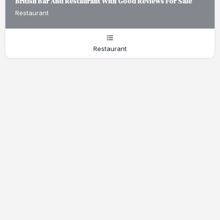
British Bar And Restaurant With Good Reviews For Sale
Restaurant
Restaurant