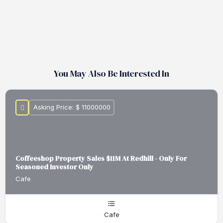
You May Also Be Interested In
Asking Price: $ 11000000
Coffeeshop Property Sales $11M At Redhill - Only For
Seasoned Investor Only
Cafe
Cafe