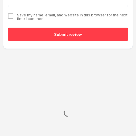
Save my name, email, and website in this browser for the next
time I comment.
Submit review