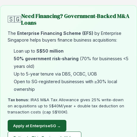
Need Financing? Government-Backed M&A
🇸🇬
Loans
The
Enterprise Financing Scheme (EFS)
by Enterprise
Singapore helps buyers finance business acquisitions:
Loan up to
S$50 million
50% government risk-sharing
(70% for businesses <5
years old)
Up to 5-year tenure via DBS, OCBC, UOB
Open to SG-registered businesses with ≥30% local
ownership
Tax bonus:
IRAS M&A Tax Allowance gives 25% write-down
on acquisitions up to S$40M/year + double tax deduction on
transaction costs (cap S$100K).
Apply at EnterpriseSG →