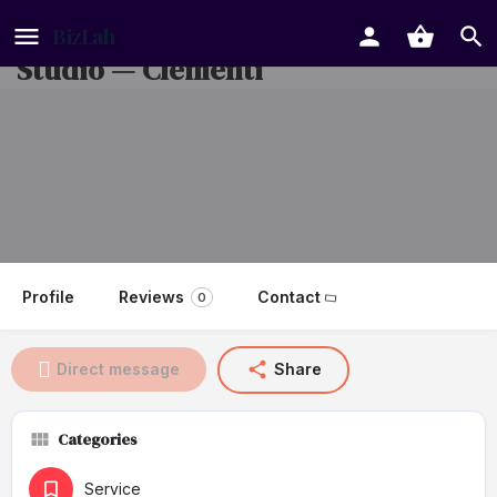
Nail Salon + Eyelash Extension
Studio — Clementi
Profile
Reviews
Contact
0
Direct message
Share
Categories
Service