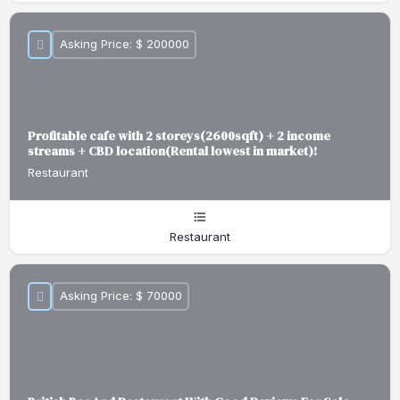
Asking Price: $ 200000
Profitable cafe with 2 storeys(2600sqft) + 2 income
streams + CBD location(Rental lowest in market)!
Restaurant
Restaurant
Asking Price: $ 70000