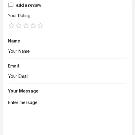
Add a review
Your Rating
Name
Email
Your Message