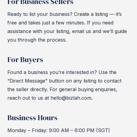
For Business Sellers
Ready to list your business?
Create a listing
— it’s
free and takes just a few minutes. If you need
assistance with your listing, email us and we’ll guide
you through the process.
For Buyers
Found a business you’re interested in? Use the
“Direct Message” button on any listing to contact
the seller directly. For general buying enquiries,
reach out to us at hello@bizlah.com.
Business Hours
Monday – Friday: 9:00 AM – 6:00 PM (SGT)