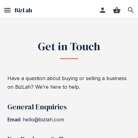
Get in Touch
Have a question about buying or selling a business
on BizLah? We’re here to help.
General Enquiries
Email:
hello@bizlah.com