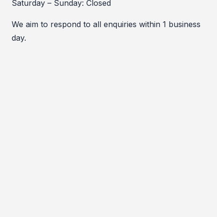
Saturday – Sunday: Closed
We aim to respond to all enquiries within 1 business
day.