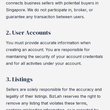
connects business sellers with potential buyers in
Singapore. We do not participate in, broker, or
guarantee any transaction between users.
2. User Accounts
You must provide accurate information when
creating an account. You are responsible for
maintaining the security of your account credentials
and for all activities under your account.
3. Listings
Sellers are solely responsible for the accuracy and
legality of their listings. BizLah reserves the right to
remove any listing that violates these terms,