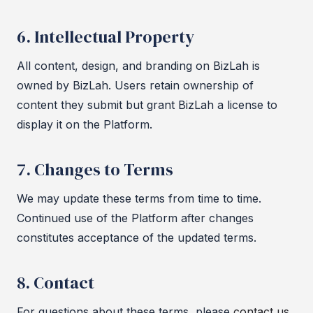
6. Intellectual Property
All content, design, and branding on BizLah is
owned by BizLah. Users retain ownership of
content they submit but grant BizLah a license to
display it on the Platform.
7. Changes to Terms
We may update these terms from time to time.
Continued use of the Platform after changes
constitutes acceptance of the updated terms.
8. Contact
For questions about these terms, please
contact us
.