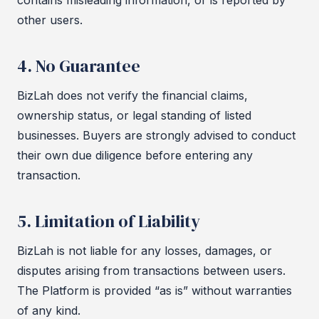
contains misleading information, or is reported by
other users.
4. No Guarantee
BizLah does not verify the financial claims,
ownership status, or legal standing of listed
businesses. Buyers are strongly advised to conduct
their own due diligence before entering any
transaction.
5. Limitation of Liability
BizLah is not liable for any losses, damages, or
disputes arising from transactions between users.
The Platform is provided “as is” without warranties
of any kind.