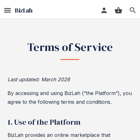
Terms of Service
Last updated: March 2026
By accessing and using BizLah (“the Platform”), you
agree to the following terms and conditions.
1. Use of the Platform
BizLah provides an online marketplace that