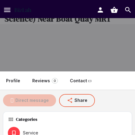
Enrichment Centre (Math &
Science) Near Boat Quay MRT
Profile
Reviews
Contact
0
Direct message
Share
Categories
Service