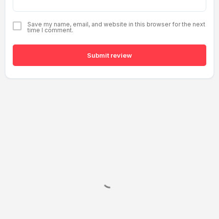
Save my name, email, and website in this browser for the next
time I comment.
Submit review