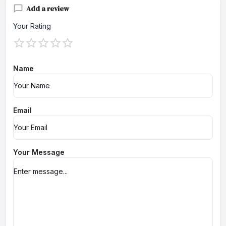
Add a review
Your Rating
Name
Email
Your Message