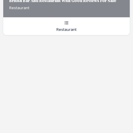
British Bar And Restaurant With Good Reviews For Sale
Restaurant
Restaurant