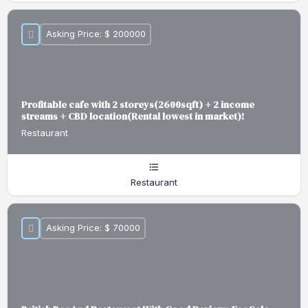
Asking Price: $ 200000
Profitable cafe with 2 storeys(2600sqft) + 2 income
streams + CBD location(Rental lowest in market)!
Restaurant
Restaurant
Asking Price: $ 70000