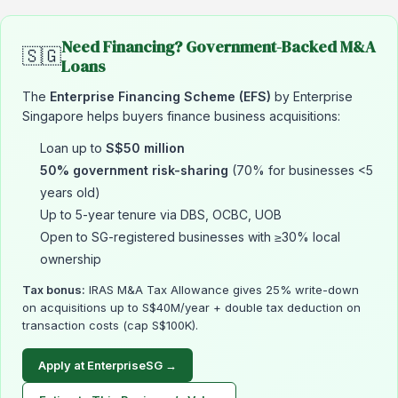
Need Financing? Government-Backed M&A
🇸🇬
Loans
The
Enterprise Financing Scheme (EFS)
by Enterprise
Singapore helps buyers finance business acquisitions:
Loan up to
S$50 million
50% government risk-sharing
(70% for businesses <5
years old)
Up to 5-year tenure via DBS, OCBC, UOB
Open to SG-registered businesses with ≥30% local
ownership
Tax bonus:
IRAS M&A Tax Allowance gives 25% write-down
on acquisitions up to S$40M/year + double tax deduction on
transaction costs (cap S$100K).
Apply at EnterpriseSG →