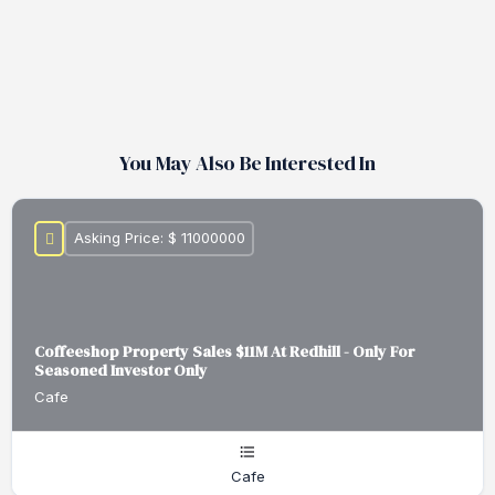
You May Also Be Interested In
Asking Price: $ 11000000
Coffeeshop Property Sales $11M At Redhill - Only For
Seasoned Investor Only
Cafe
Cafe