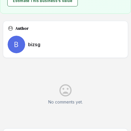
Estimate This Business’s Value
Author
bizsg
No comments yet.