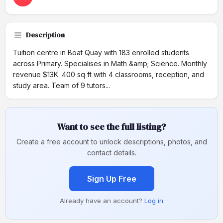
Description
Tuition centre in Boat Quay with 183 enrolled students
across Primary. Specialises in Math &amp; Science. Monthly
revenue $13K. 400 sq ft with 4 classrooms, reception, and
study area. Team of 9 tutors...
Want to see the full listing?
Create a free account to unlock descriptions, photos, and
contact details.
Sign Up Free
Already have an account?
Log in