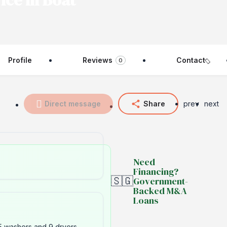
ice in Boat
Profile
Reviews
Contact
0
Direct message
Share
prev
next
Need
Financing?
🇸🇬
Government-
Backed M&A
Loans
5 washers and 9 dryers.