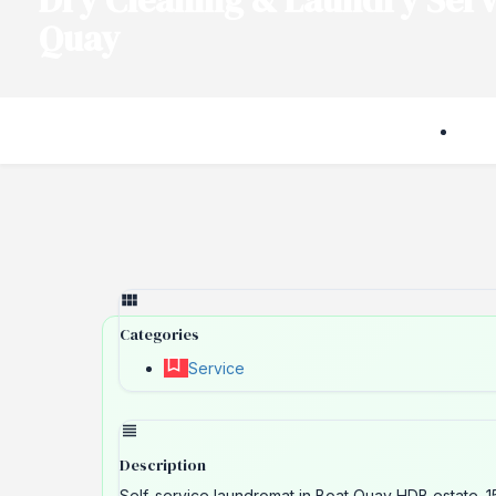
Dry Cleaning & Laundry Serv
Quay
Categories
Service
Description
Self-service laundromat in Boat Quay HDB estate. 1