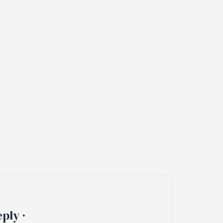
ply ·