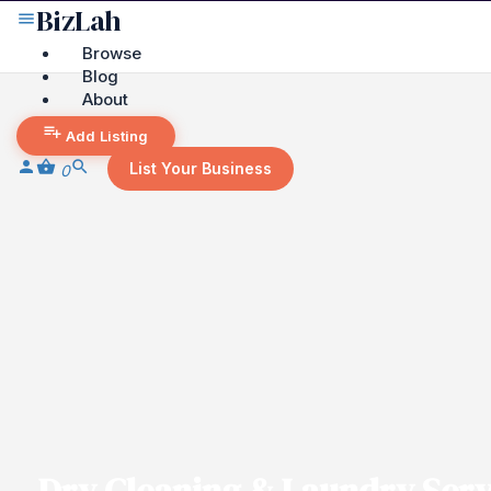
Browse
Blog
About
Add Listing
List Your Business
0