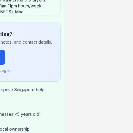
 7am-11pm hours/week
NETS). Mac...
sting?
hotos, and contact details.
Log in
erprise Singapore helps
nesses <5 years old)
local ownership