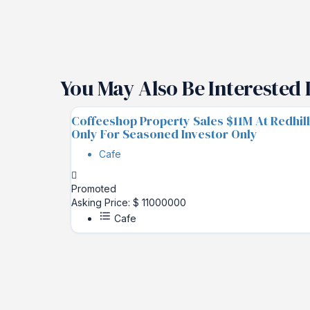
You May Also Be Interested 
Coffeeshop Property Sales $11M At Redhill
Only For Seasoned Investor Only
Cafe
Promoted
Asking Price: $ 11000000
Cafe