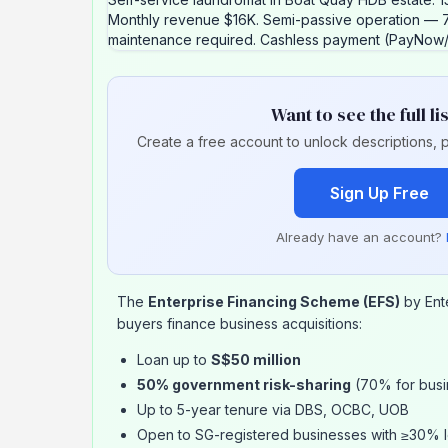
Monthly revenue $16K. Semi-passive operation —
maintenance required. Cashless payment (PayNow/
Want to see the full li
Create a free account to unlock descriptions, p
Sign Up Free
Already have an account?
The
Enterprise Financing Scheme (EFS)
by Ent
buyers finance business acquisitions:
Loan up to
S$50 million
50% government risk-sharing
(70% for busi
Up to 5-year tenure via DBS, OCBC, UOB
Open to SG-registered businesses with ≥30% 