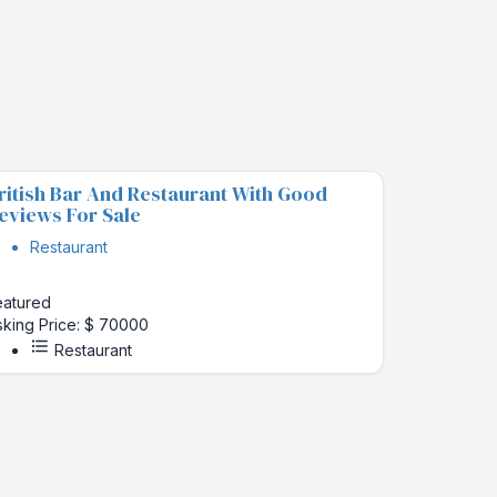
ritish Bar And Restaurant With Good
eviews For Sale
Restaurant
eatured
sking Price: $ 70000
Restaurant