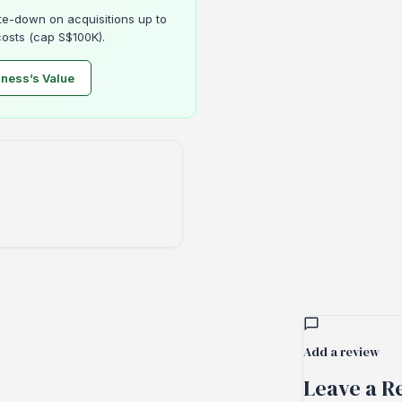
e-down on acquisitions up to
osts (cap S$100K).
iness’s Value
Add a review
Leave a Re