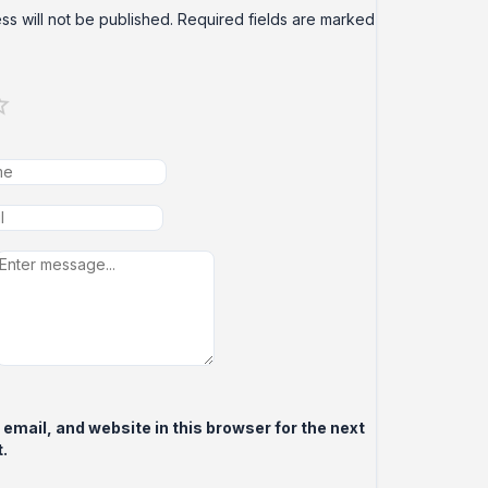
ss will not be published.
Required fields are marked
mail, and website in this browser for the next
.