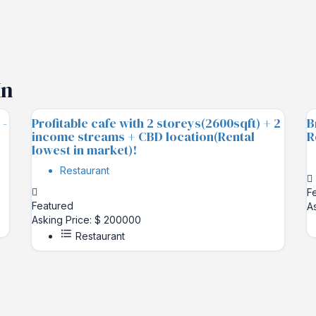
In
 -
Profitable cafe with 2 storeys(2600sqft) + 2
B
income streams + CBD location(Rental
R
lowest in market)!
Restaurant
F
Featured
A
Asking Price: $ 200000
Restaurant