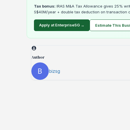
Tax bonus:
IRAS M&A Tax Allowance gives 25% writ
S$40M/year + double tax deduction on transaction c
Apply at EnterpriseSG →
Estimate This Bus
Author
bizsg