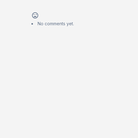
No comments yet.