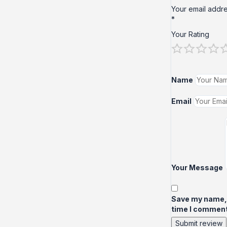
Your email addre
*
Your Rating
Name
Email
Your Message
Save my name, e
time I comment
Submit review