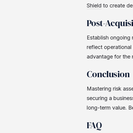
Shield
to create de
Post-Acquis
Establish ongoing 
reflect operationa
advantage for the
Conclusion
Mastering risk asse
securing a business
long-term value. B
FAQ