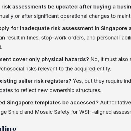
 risk assessments be updated after buying a busi
nually or after significant operational changes to main
ply for inadequate risk assessment in Singapore 
result in fines, stop-work orders, and personal liabili
.
ment cover only physical hazards?
No, it must also 
chosocial risks relevant to the acquired entity.
isting seller risk registers?
Yes, but they require i
pdates to reflect new ownership structures.
ed Singapore templates be accessed?
Authoritativ
Sage Shield and Mosaic Safety for WSH-aligned assess
ading