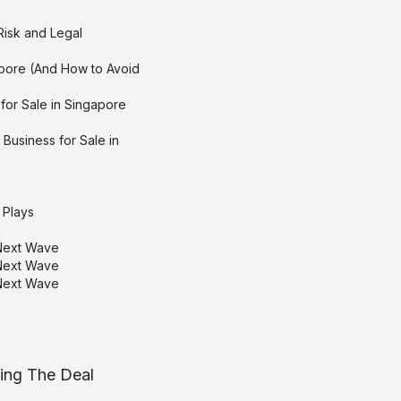
Risk and Legal
pore (And How to Avoid
for Sale in Singapore
Business for Sale in
 Plays
 Next Wave
 Next Wave
 Next Wave
sing The Deal