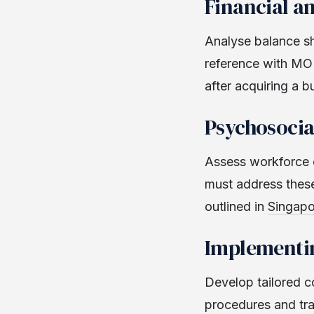
Financial a
Analyse balance she
reference with MOM
after acquiring a b
Psychosocia
Assess workforce c
must address thes
outlined in
Singapo
Implementin
Develop tailored c
procedures and tra