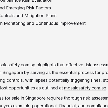
Compliance Risk Evaluation
nd Emerging Risk Factors
ontrols and Mitigation Plans
on Monitoring and Continuous Improvement
aicsafety.com.sg highlights that effective risk asses
Singapore by serving as the essential process for pro
g controls, with lapses potentially triggering fines, s
lost opportunities as outlined at
mosaicsafety.com.sg
.
ss for sale in Singapore requires thorough risk assessm
buyers examining operational, financial, and complian