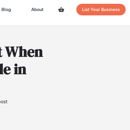
Blog
About
List Your Business
t When
le in
ost