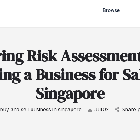
Browse
ring Risk Assessmen
ng a Business for Sa
Singapore
buy and sell business in singapore
Jul
02
Share p