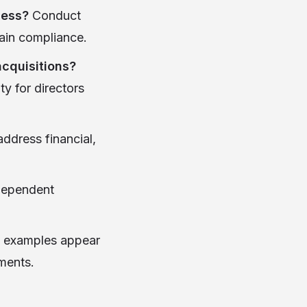
ness?
Conduct
tain compliance.
acquisitions?
ty for directors
address financial,
ndependent
e examples appear
ments.