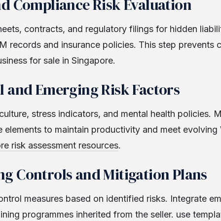
nd Compliance Risk Evaluation
ets, contracts, and regulatory filings for hidden liabili
 records and insurance policies. This step prevents c
usiness for sale in Singapore.
l and Emerging Risk Factors
ulture, stress indicators, and mental health policies. 
e elements to maintain productivity and meet evolvin
re risk assessment resources
.
g Controls and Mitigation Plans
ontrol measures based on identified risks. Integrate 
ining programmes inherited from the seller. use templ