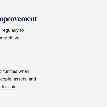
 Improvement
regularly to
ompetitive
ortunities when
people, assets, and
 for sale
.