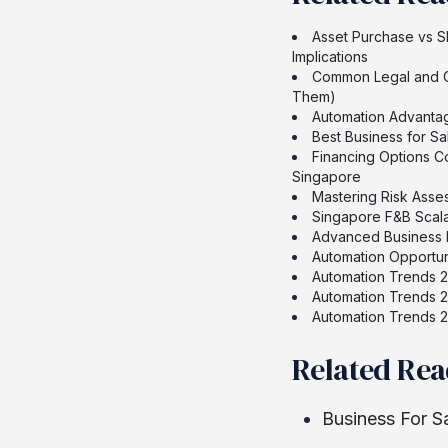
Asset Purchase vs S
Implications
Common Legal and Co
Them)
Automation Advantag
Best Business for Sa
Financing Options C
Singapore
Mastering Risk Ass
Singapore F&B Scala
Advanced Business F
Automation Opportun
Automation Trends 2
Automation Trends 2
Automation Trends 2
Related Re
Business For S