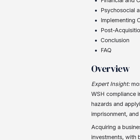
Financial and 
Psychosocial a
Implementing C
Post-Acquisiti
Conclusion
FAQ
Overview
Expert Insight:
mos
WSH compliance in 
hazards and applyin
imprisonment, and 
Acquiring a busine
investments, with 