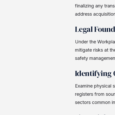
finalizing any tran
address acquisitio
Legal Found
Under the Workplac
mitigate risks at t
safety management 
Identifying
Examine physical s
registers from sou
sectors common in 