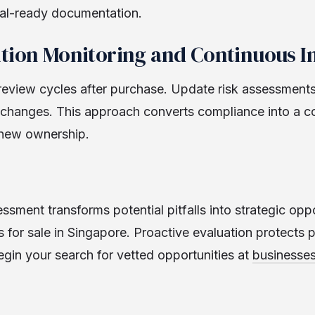
al-ready documentation.
ition Monitoring and Continuous
review cycles after purchase. Update risk assessments 
l changes. This approach converts compliance into a c
 new ownership.
ssment transforms potential pitfalls into strategic opp
 for sale in Singapore. Proactive evaluation protects 
egin your search for vetted opportunities at
businesses