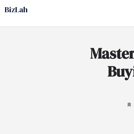
Maste
Buyi