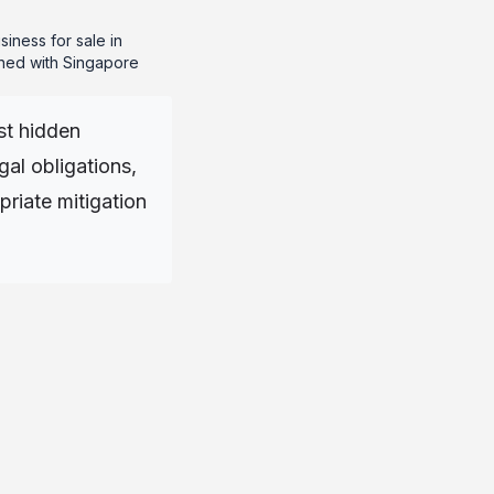
siness for sale in
igned with Singapore
st hidden
gal obligations,
riate mitigation