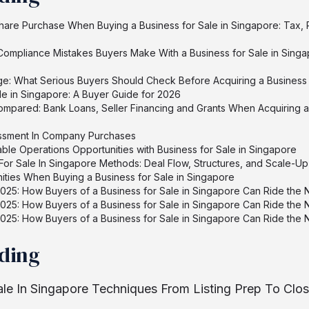
hare Purchase When Buying a Business for Sale in Singapore: Tax, 
mpliance Mistakes Buyers Make With a Business for Sale in Singa
e: What Serious Buyers Should Check Before Acquiring a Business 
le in Singapore: A Buyer Guide for 2026
ompared: Bank Loans, Seller Financing and Grants When Acquiring a 
essment In Company Purchases
ble Operations Opportunities with Business for Sale in Singapore
or Sale In Singapore Methods: Deal Flow, Structures, and Scale-Up
ities When Buying a Business for Sale in Singapore
025: How Buyers of a Business for Sale in Singapore Can Ride the
025: How Buyers of a Business for Sale in Singapore Can Ride the
025: How Buyers of a Business for Sale in Singapore Can Ride the
ading
ale In Singapore Techniques From Listing Prep To Clo