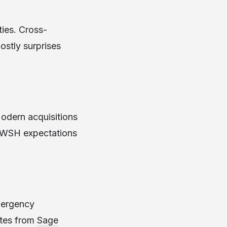
ties. Cross-
ostly surprises
Modern acquisitions
g WSH expectations
emergency
ates from
Sage