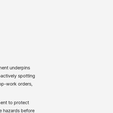
sment underpins
actively spotting
top-work orders,
ent to protect
ce hazards before