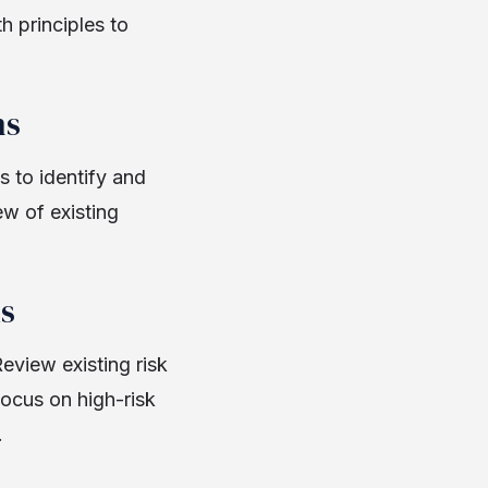
h principles to
ns
 to identify and
w of existing
s
eview existing risk
ocus on high-risk
.