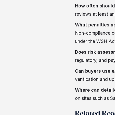
How often should
reviews at least an
What penalties ap
Non-compliance can 
under the WSH Act
Does risk assess
regulatory, and psy
Can buyers use ex
verification and u
Where can detail
on sites such as 
Related Re