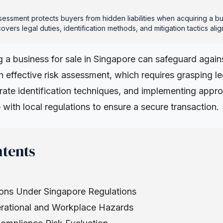
sessment protects buyers from hidden liabilities when acquiring a bu
overs legal duties, identification methods, and mitigation tactics al
g a business for sale in Singapore can safeguard again
ugh effective risk assessment, which requires grasping le
ate identification techniques, and implementing approp
ne with local regulations to ensure a secure transaction.
ntents
ons Under Singapore Regulations
erational and Workplace Hazards