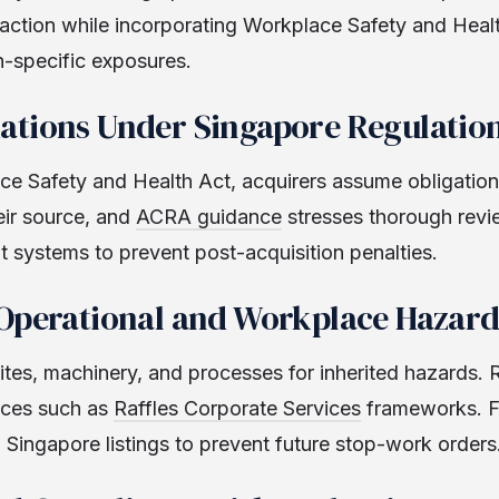
saction while incorporating Workplace Safety and Healt
n-specific exposures.
ations Under Singapore Regulatio
e Safety and Health Act, acquirers assume obligations
heir source, and
ACRA guidance
stresses thorough revie
systems to prevent post-acquisition penalties.
 Operational and Workplace Hazard
ites, machinery, and processes for inherited hazards. R
rces such as
Raffles Corporate Services
frameworks. F
Singapore listings to prevent future stop-work orders