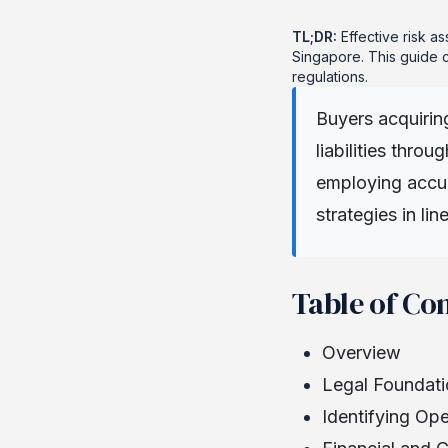
TL;DR:
Effective risk as
Singapore. This guide c
regulations.
Buyers acquirin
liabilities thro
employing accur
strategies in li
Table of Co
Overview
Legal Foundati
Identifying Op