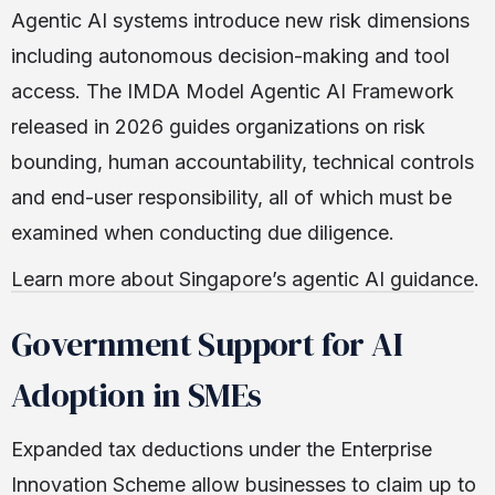
Agentic AI systems introduce new risk dimensions
including autonomous decision-making and tool
access. The IMDA Model Agentic AI Framework
released in 2026 guides organizations on risk
bounding, human accountability, technical controls
and end-user responsibility, all of which must be
examined when conducting due diligence.
Learn more about Singapore’s agentic AI guidance
.
Government Support for AI
Adoption in SMEs
Expanded tax deductions under the Enterprise
Innovation Scheme allow businesses to claim up to