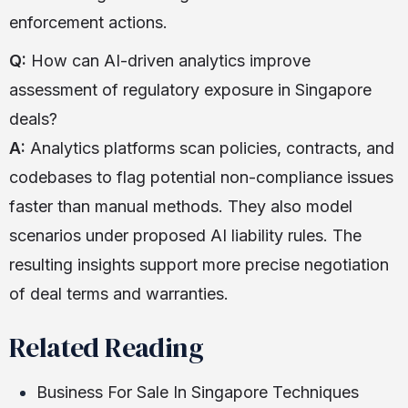
enforcement actions.
Q:
How can AI-driven analytics improve
assessment of regulatory exposure in Singapore
deals?
A:
Analytics platforms scan policies, contracts, and
codebases to flag potential non-compliance issues
faster than manual methods. They also model
scenarios under proposed AI liability rules. The
resulting insights support more precise negotiation
of deal terms and warranties.
Related Reading
Business For Sale In Singapore Techniques