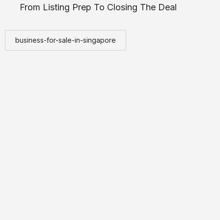
From Listing Prep To Closing The Deal
business-for-sale-in-singapore