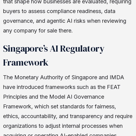
that shape how businesses are evaluated, requiring
buyers to assess compliance readiness, data
governance, and agentic AI risks when reviewing
any company for sale there.
Singapore’s AI Regulatory
Framework
The Monetary Authority of Singapore and IMDA
have introduced frameworks such as the FEAT
Principles and the Model AI Governance
Framework, which set standards for fairness,
ethics, accountability, and transparency and require
organizations to adjust internal processes when
acquiring or operating AI-enabled companies.