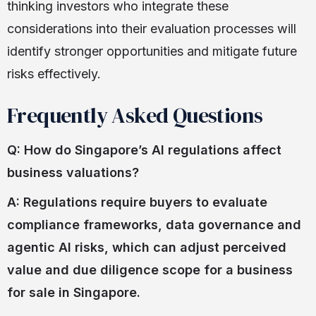
thinking investors who integrate these
considerations into their evaluation processes will
identify stronger opportunities and mitigate future
risks effectively.
Frequently Asked Questions
Q: How do Singapore’s AI regulations affect
business valuations?
A: Regulations require buyers to evaluate
compliance frameworks, data governance and
agentic AI risks, which can adjust perceived
value and due diligence scope for a business
for sale in Singapore.