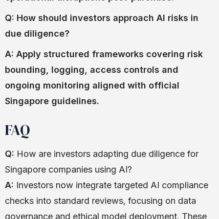
Q: How should investors approach AI risks in
due diligence?
A: Apply structured frameworks covering risk
bounding, logging, access controls and
ongoing monitoring aligned with official
Singapore guidelines.
FAQ
Q:
How are investors adapting due diligence for
Singapore companies using AI?
A:
Investors now integrate targeted AI compliance
checks into standard reviews, focusing on data
governance and ethical model deployment. These