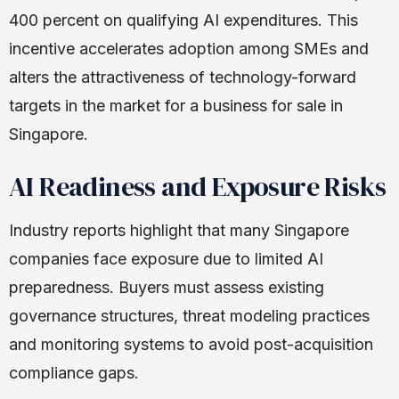
400 percent on qualifying AI expenditures. This
incentive accelerates adoption among SMEs and
alters the attractiveness of technology-forward
targets in the market for a business for sale in
Singapore.
AI Readiness and Exposure Risks
Industry reports highlight that many Singapore
companies face exposure due to limited AI
preparedness. Buyers must assess existing
governance structures, threat modeling practices
and monitoring systems to avoid post-acquisition
compliance gaps.