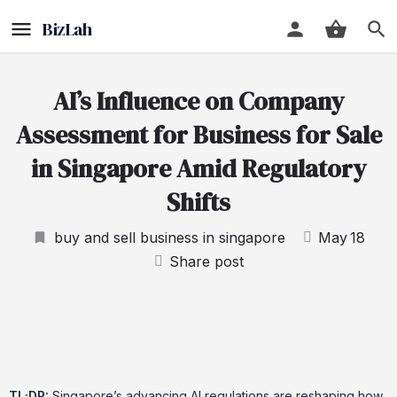
AI’s Influence on Company
Assessment for Business for Sale
in Singapore Amid Regulatory
Shifts
buy and sell business in singapore
May
18
Share post
TL;DR:
Singapore’s advancing AI regulations are reshaping how