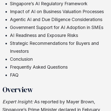
Singapore’s AI Regulatory Framework
Impact of AI on Business Valuation Processes
Agentic AI and Due Diligence Considerations
Government Support for AI Adoption in SMEs
AI Readiness and Exposure Risks
Strategic Recommendations for Buyers and
Investors
Conclusion
Frequently Asked Questions
FAQ
Overview
Expert Insight:
As reported by Mayer Brown,
Singapore’s Prime Minister declared in February