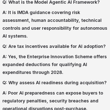
Q: What is the Model Agentic AI Framework?
A: It is IMDA guidance covering risk
assessment, human accountability, technical
controls and user responsibility for autonomous
AI systems.
Q: Are tax incentives available for AI adoption?
A: Yes, the Enterprise Innovation Scheme offers
expanded deductions for qualifying AI
expenditures through 2028.
Q: Why assess AI readiness during acquisition?
A: Poor AI preparedness can expose buyers to
regulatory penalties, security breaches and
operational disruptions post-purchase.