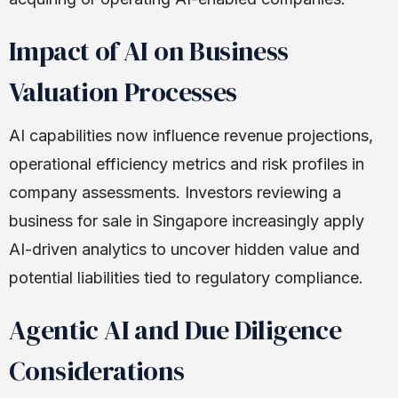
Impact of AI on Business
Valuation Processes
AI capabilities now influence revenue projections,
operational efficiency metrics and risk profiles in
company assessments. Investors reviewing a
business for sale in Singapore increasingly apply
AI-driven analytics to uncover hidden value and
potential liabilities tied to regulatory compliance.
Agentic AI and Due Diligence
Considerations