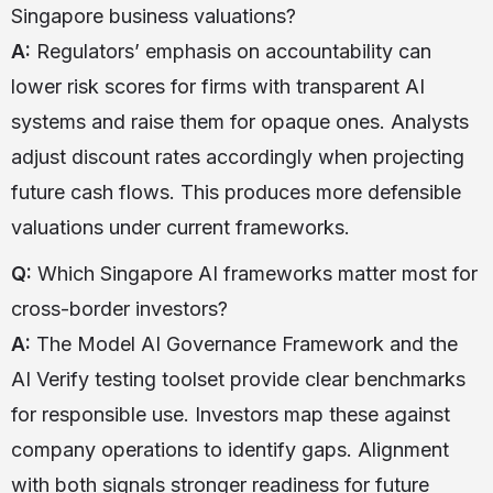
Singapore business valuations?
A:
Regulators’ emphasis on accountability can
lower risk scores for firms with transparent AI
systems and raise them for opaque ones. Analysts
adjust discount rates accordingly when projecting
future cash flows. This produces more defensible
valuations under current frameworks.
Q:
Which Singapore AI frameworks matter most for
cross-border investors?
A:
The Model AI Governance Framework and the
AI Verify testing toolset provide clear benchmarks
for responsible use. Investors map these against
company operations to identify gaps. Alignment
with both signals stronger readiness for future