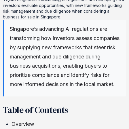
investors evaluate opportunities, with new frameworks guiding
risk management and due diligence when considering a
business for sale in Singapore.
Singapore’s advancing AI regulations are
transforming how investors assess companies
by supplying new frameworks that steer risk
management and due diligence during
business acquisitions, enabling buyers to
prioritize compliance and identify risks for
more informed decisions in the local market.
Table of Contents
Overview