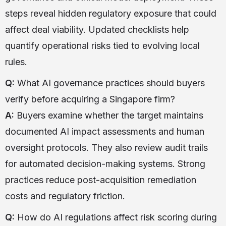
steps reveal hidden regulatory exposure that could
affect deal viability. Updated checklists help
quantify operational risks tied to evolving local
rules.
Q:
What AI governance practices should buyers
verify before acquiring a Singapore firm?
A:
Buyers examine whether the target maintains
documented AI impact assessments and human
oversight protocols. They also review audit trails
for automated decision-making systems. Strong
practices reduce post-acquisition remediation
costs and regulatory friction.
Q:
How do AI regulations affect risk scoring during