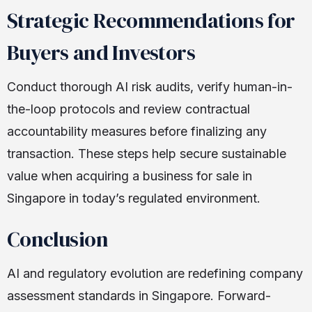
Strategic Recommendations for
Buyers and Investors
Conduct thorough AI risk audits, verify human-in-
the-loop protocols and review contractual
accountability measures before finalizing any
transaction. These steps help secure sustainable
value when acquiring a business for sale in
Singapore in today’s regulated environment.
Conclusion
AI and regulatory evolution are redefining company
assessment standards in Singapore. Forward-