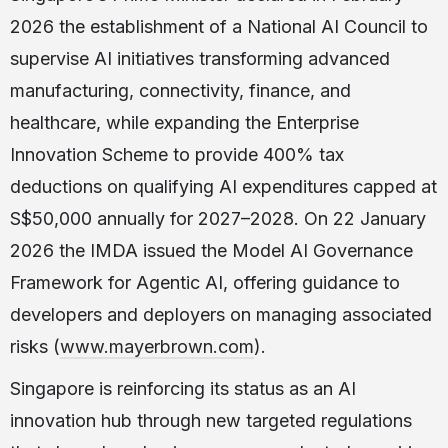
2026 the establishment of a National AI Council to
supervise AI initiatives transforming advanced
manufacturing, connectivity, finance, and
healthcare, while expanding the Enterprise
Innovation Scheme to provide 400% tax
deductions on qualifying AI expenditures capped at
S$50,000 annually for 2027–2028. On 22 January
2026 the IMDA issued the Model AI Governance
Framework for Agentic AI, offering guidance to
developers and deployers on managing associated
risks (
www.mayerbrown.com
).
Singapore is reinforcing its status as an AI
innovation hub through new targeted regulations