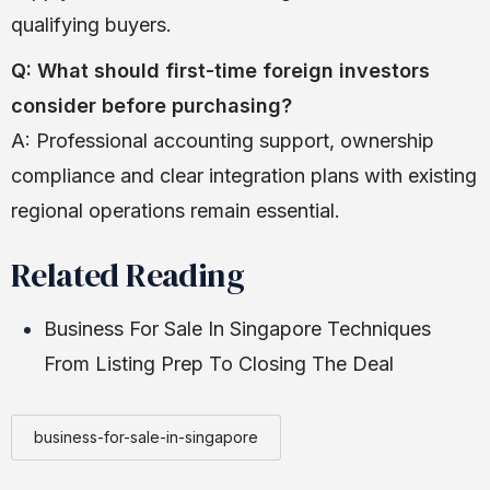
qualifying buyers.
Q: What should first-time foreign investors
consider before purchasing?
A: Professional accounting support, ownership
compliance and clear integration plans with existing
regional operations remain essential.
Related Reading
Business For Sale In Singapore Techniques
From Listing Prep To Closing The Deal
business-for-sale-in-singapore