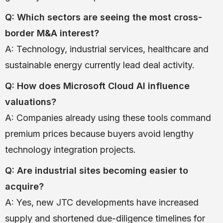
Q: Which sectors are seeing the most cross-
border M&A interest?
A: Technology, industrial services, healthcare and
sustainable energy currently lead deal activity.
Q: How does Microsoft Cloud AI influence
valuations?
A: Companies already using these tools command
premium prices because buyers avoid lengthy
technology integration projects.
Q: Are industrial sites becoming easier to
acquire?
A: Yes, new JTC developments have increased
supply and shortened due-diligence timelines for