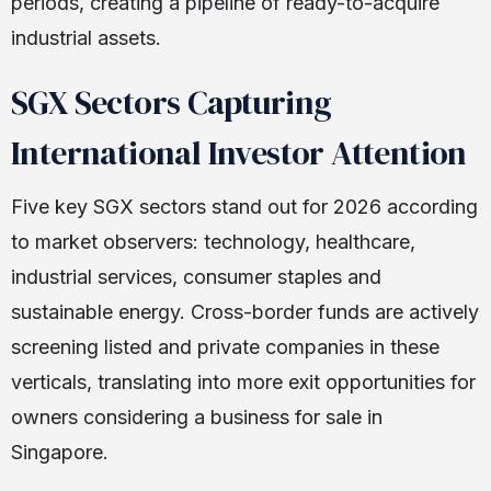
periods, creating a pipeline of ready-to-acquire
industrial assets.
SGX Sectors Capturing
International Investor Attention
Five key SGX sectors stand out for 2026 according
to market observers: technology, healthcare,
industrial services, consumer staples and
sustainable energy. Cross-border funds are actively
screening listed and private companies in these
verticals, translating into more exit opportunities for
owners considering a business for sale in
Singapore.