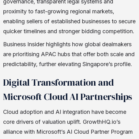
governance, transparent legal systems and
proximity to fast-growing regional markets,
enabling sellers of established businesses to secure
quicker timelines and stronger bidding competition.
Business Insider highlights how global dealmakers
are prioritising APAC hubs that offer both scale and
predictability, further elevating Singapore’s profile.
Digital Transformation and
Microsoft Cloud AI Partnerships
Cloud adoption and AI integration have become
core drivers of valuation uplift. GrowthHQ.io’s
alliance with Microsoft’s AI Cloud Partner Program