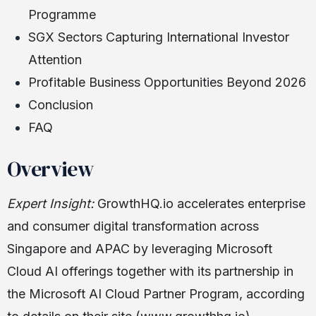
Programme
SGX Sectors Capturing International Investor
Attention
Profitable Business Opportunities Beyond 2026
Conclusion
FAQ
Overview
Expert Insight:
GrowthHQ.io accelerates enterprise
and consumer digital transformation across
Singapore and APAC by leveraging Microsoft
Cloud AI offerings together with its partnership in
the Microsoft AI Cloud Partner Program, according