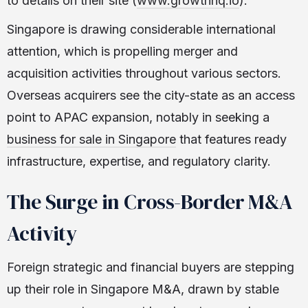
to details on their site (
www.growthhq.io
).
Singapore is drawing considerable international
attention, which is propelling merger and
acquisition activities throughout various sectors.
Overseas acquirers see the city-state as an access
point to APAC expansion, notably in seeking a
business for sale in Singapore
that features ready
infrastructure, expertise, and regulatory clarity.
The Surge in Cross-Border M&A
Activity
Foreign strategic and financial buyers are stepping
up their role in Singapore M&A, drawn by stable