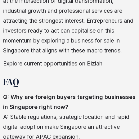
at the intersection of digital transformation,
industrial growth and professional services are
attracting the strongest interest. Entrepreneurs and
investors ready to act can capitalise on this
momentum by exploring a business for sale in
Singapore that aligns with these macro trends.
Explore current opportunities on Bizlah
FAQ
Q: Why are foreign buyers targeting businesses
in Singapore right now?
A: Stable regulations, strategic location and rapid
digital adoption make Singapore an attractive
gateway for APAC expansion.