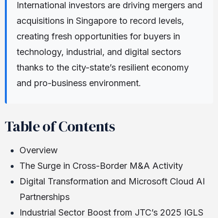
International investors are driving mergers and
acquisitions in Singapore to record levels,
creating fresh opportunities for buyers in
technology, industrial, and digital sectors
thanks to the city-state’s resilient economy
and pro-business environment.
Table of Contents
Overview
The Surge in Cross-Border M&A Activity
Digital Transformation and Microsoft Cloud AI
Partnerships
Industrial Sector Boost from JTC’s 2025 IGLS