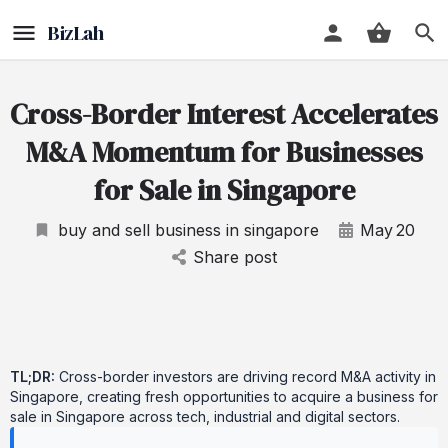
Cross-Border Interest Accelerates
M&A Momentum for Businesses
for Sale in Singapore
buy and sell business in singapore
May
20
Share post
TL;DR:
Cross-border investors are driving record M&A activity in
Singapore, creating fresh opportunities to acquire a business for
sale in Singapore across tech, industrial and digital sectors.