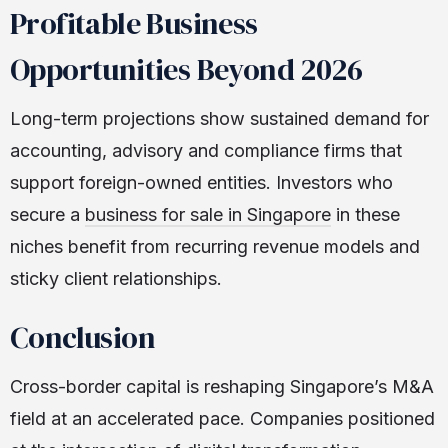
Profitable Business
Opportunities Beyond 2026
Long-term projections show sustained demand for
accounting, advisory and compliance firms that
support foreign-owned entities. Investors who
secure a
business for sale in Singapore
in these
niches benefit from recurring revenue models and
sticky client relationships.
Conclusion
Cross-border capital is reshaping Singapore’s M&A
field at an accelerated pace. Companies positioned