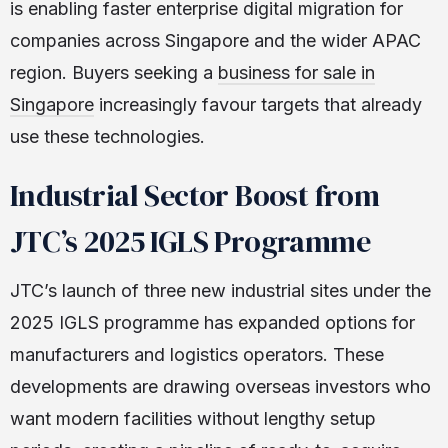
is enabling faster enterprise digital migration for
companies across Singapore and the wider APAC
region. Buyers seeking a
business for sale in
Singapore
increasingly favour targets that already
use these technologies.
Industrial Sector Boost from
JTC’s 2025 IGLS Programme
JTC’s launch of three new industrial sites under the
2025 IGLS programme has expanded options for
manufacturers and logistics operators. These
developments are drawing overseas investors who
want modern facilities without lengthy setup