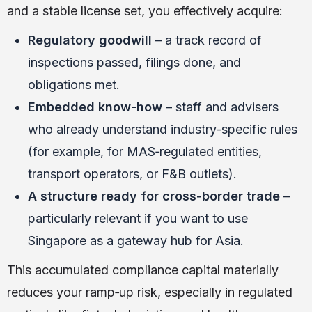
and a stable license set, you effectively acquire:
Regulatory goodwill
– a track record of
inspections passed, filings done, and
obligations met.
Embedded know-how
– staff and advisers
who already understand industry-specific rules
(for example, for MAS‑regulated entities,
transport operators, or F&B outlets).
A structure ready for cross‑border trade
–
particularly relevant if you want to use
Singapore as a gateway hub for Asia.
This accumulated compliance capital materially
reduces your ramp‑up risk, especially in regulated