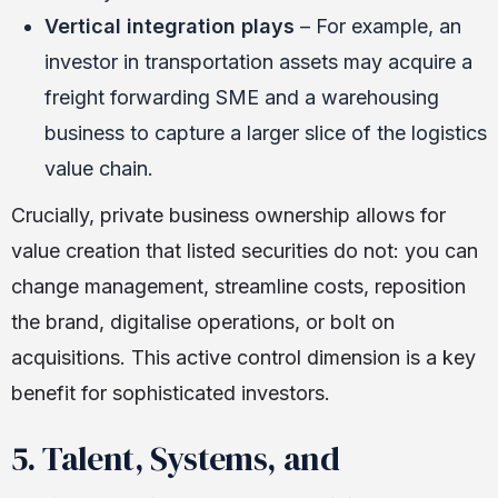
Vertical integration plays
– For example, an
investor in transportation assets may acquire a
freight forwarding SME and a warehousing
business to capture a larger slice of the logistics
value chain.
Crucially, private business ownership allows for
value creation that listed securities do not: you can
change management, streamline costs, reposition
the brand, digitalise operations, or bolt on
acquisitions. This active control dimension is a key
benefit for sophisticated investors.
5. Talent, Systems, and