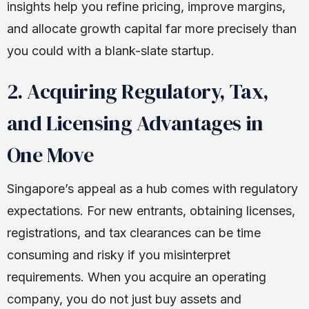
insights help you refine pricing, improve margins,
and allocate growth capital far more precisely than
you could with a blank-slate startup.
2. Acquiring Regulatory, Tax,
and Licensing Advantages in
One Move
Singapore’s appeal as a hub comes with regulatory
expectations. For new entrants, obtaining licenses,
registrations, and tax clearances can be time
consuming and risky if you misinterpret
requirements. When you acquire an operating
company, you do not just buy assets and