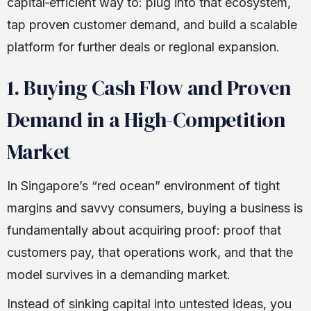
capital‑efficient way to: plug into that ecosystem,
tap proven customer demand, and build a scalable
platform for further deals or regional expansion.
1. Buying Cash Flow and Proven
Demand in a High-Competition
Market
In Singapore’s “red ocean” environment of tight
margins and savvy consumers, buying a business is
fundamentally about acquiring proof: proof that
customers pay, that operations work, and that the
model survives in a demanding market.
Instead of sinking capital into untested ideas, you