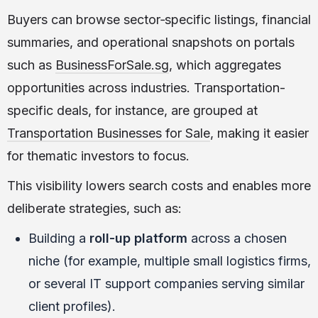
Buyers can browse sector‑specific listings, financial
summaries, and operational snapshots on portals
such as
BusinessForSale.sg
, which aggregates
opportunities across industries. Transportation-
specific deals, for instance, are grouped at
Transportation Businesses for Sale
, making it easier
for thematic investors to focus.
This visibility lowers search costs and enables more
deliberate strategies, such as:
Building a
roll-up platform
across a chosen
niche (for example, multiple small logistics firms,
or several IT support companies serving similar
client profiles).