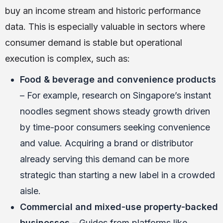
buy an income stream and historic performance
data. This is especially valuable in sectors where
consumer demand is stable but operational
execution is complex, such as:
Food & beverage and convenience products
– For example, research on Singapore’s instant
noodles segment shows steady growth driven
by time-poor consumers seeking convenience
and value. Acquiring a brand or distributor
already serving this demand can be more
strategic than starting a new label in a crowded
aisle.
Commercial and mixed-use property-backed
businesses
– Guides from platforms like