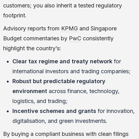
customers; you also inherit a tested regulatory
footprint.
Advisory reports from
KPMG
and Singapore
Budget commentaries by
PwC
consistently
highlight the country’s:
Clear tax regime and treaty network
for
international investors and trading companies;
Robust but predictable regulatory
environment
across finance, technology,
logistics, and trading;
Incentive schemes and grants
for innovation,
digitalisation, and green investments.
By buying a compliant business with clean filings