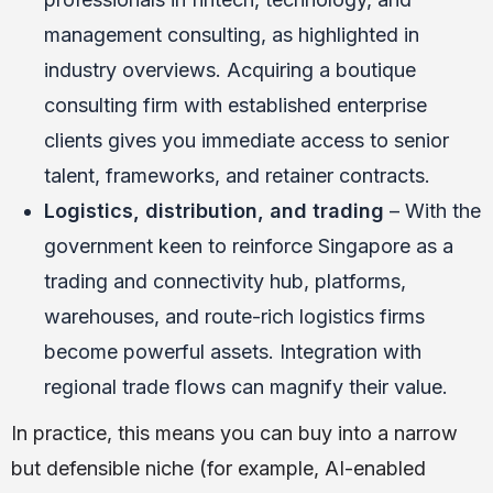
management consulting, as highlighted in
industry overviews. Acquiring a boutique
consulting firm with established enterprise
clients gives you immediate access to senior
talent, frameworks, and retainer contracts.
Logistics, distribution, and trading
– With the
government keen to reinforce Singapore as a
trading and connectivity hub, platforms,
warehouses, and route-rich logistics firms
become powerful assets. Integration with
regional trade flows can magnify their value.
In practice, this means you can buy into a narrow
but defensible niche (for example, AI-enabled