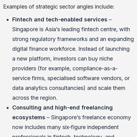
Examples of strategic sector angles include:
Fintech and tech-enabled services
–
Singapore is Asia’s leading fintech centre, with
strong regulatory frameworks and an expanding
digital finance workforce. Instead of launching
a new platform, investors can buy niche
providers (for example, compliance-as-a-
service firms, specialised software vendors, or
data analytics consultancies) and scale them
across the region.
Consulting and high-end freelancing
ecosystems
– Singapore’s freelance economy
now includes many six‑figure independent
professionals in fintech, technology, and