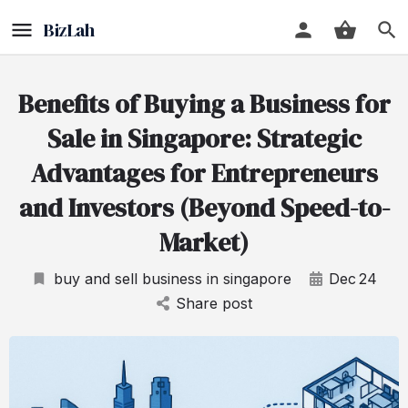
Benefits of Buying a Business for
Sale in Singapore: Strategic
Advantages for Entrepreneurs
and Investors (Beyond Speed-to-
Market)
buy and sell business in singapore
Dec
24
Share post