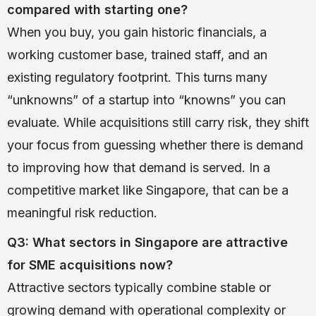
compared with starting one?
When you buy, you gain historic financials, a
working customer base, trained staff, and an
existing regulatory footprint. This turns many
“unknowns” of a startup into “knowns” you can
evaluate. While acquisitions still carry risk, they shift
your focus from guessing whether there is demand
to improving how that demand is served. In a
competitive market like Singapore, that can be a
meaningful risk reduction.
Q3: What sectors in Singapore are attractive
for SME acquisitions now?
Attractive sectors typically combine stable or
growing demand with operational complexity or