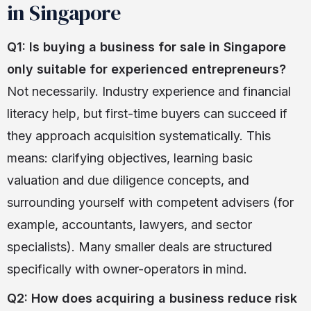
in Singapore
Q1: Is buying a business for sale in Singapore
only suitable for experienced entrepreneurs?
Not necessarily. Industry experience and financial
literacy help, but first-time buyers can succeed if
they approach acquisition systematically. This
means: clarifying objectives, learning basic
valuation and due diligence concepts, and
surrounding yourself with competent advisers (for
example, accountants, lawyers, and sector
specialists). Many smaller deals are structured
specifically with owner-operators in mind.
Q2: How does acquiring a business reduce risk