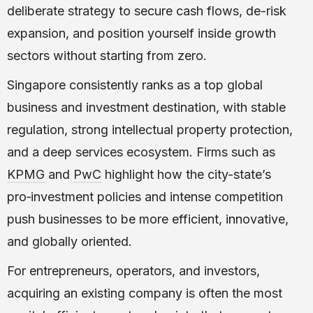
deliberate strategy to secure cash flows, de-risk
expansion, and position yourself inside growth
sectors without starting from zero.
Singapore consistently ranks as a top global
business and investment destination, with stable
regulation, strong intellectual property protection,
and a deep services ecosystem. Firms such as
KPMG
and
PwC
highlight how the city-state’s
pro‑investment policies and intense competition
push businesses to be more efficient, innovative,
and globally oriented.
For entrepreneurs, operators, and investors,
acquiring an existing company is often the most