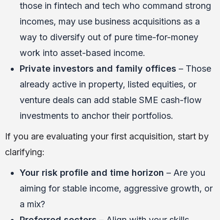
those in fintech and tech who command strong
incomes, may use business acquisitions as a
way to diversify out of pure time-for-money
work into asset-based income.
Private investors and family offices
– Those
already active in property, listed equities, or
venture deals can add stable SME cash-flow
investments to anchor their portfolios.
If you are evaluating your first acquisition, start by
clarifying:
Your risk profile and time horizon
– Are you
aiming for stable income, aggressive growth, or
a mix?
Preferred sectors
– Align with your skills,