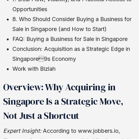
Opportunities
8. Who Should Consider Buying a Business for
Sale in Singapore (and How to Start)
FAQ: Buying a Business for Sale in Singapore
Conclusion: Acquisition as a Strategic Edge in
Singapore9s Economy
Work with Bizlah
Overview: Why Acquiring in
Singapore Is a Strategic Move,
Not Just a Shortcut
Expert Insight:
According to www.jobbers.io,