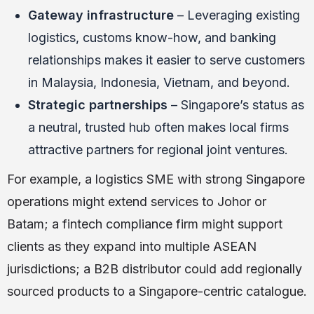
Gateway infrastructure
– Leveraging existing
logistics, customs know-how, and banking
relationships makes it easier to serve customers
in Malaysia, Indonesia, Vietnam, and beyond.
Strategic partnerships
– Singapore’s status as
a neutral, trusted hub often makes local firms
attractive partners for regional joint ventures.
For example, a logistics SME with strong Singapore
operations might extend services to Johor or
Batam; a fintech compliance firm might support
clients as they expand into multiple ASEAN
jurisdictions; a B2B distributor could add regionally
sourced products to a Singapore-centric catalogue.