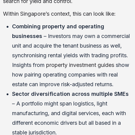
search for yield and control.
Within Singapore’s context, this can look like:
Combining property and operating
businesses
– Investors may own a commercial
unit and acquire the tenant business as well,
synchronising rental yields with trading profits.
Insights from
property investment guides
show
how pairing operating companies with real
estate can improve risk-adjusted returns.
Sector diversification across multiple SMEs
– A portfolio might span logistics, light
manufacturing, and digital services, each with
different economic drivers but all based in a
stable jurisdiction.