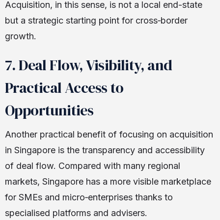
Acquisition, in this sense, is not a local end-state
but a strategic starting point for cross‑border
growth.
7. Deal Flow, Visibility, and
Practical Access to
Opportunities
Another practical benefit of focusing on acquisition
in Singapore is the transparency and accessibility
of deal flow. Compared with many regional
markets, Singapore has a more visible marketplace
for SMEs and micro‑enterprises thanks to
specialised platforms and advisers.