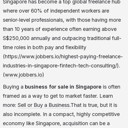
Singapore has become a top global freelance hub
where over 60% of independent workers are
senior-level professionals, with those having more
than 10 years of experience often earning above
S$250,000 annually and outpacing traditional full-
time roles in both pay and flexibility
(https://www.jobbers.io/highest-paying-freelance-
industries-in-singapore-fintech-tech-consulting/).
(
www.jobbers.io
)
Buying a
business for sale in Singapore
is often
framed as a way to get to market faster. Learn
more:
Sell or Buy a Business
.That is true, but it is
also incomplete. In a compact, highly competitive
economy like Singapore, acquisition can be a