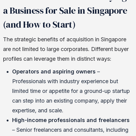
a Business for Sale in Singapore
(and How to Start)
The strategic benefits of acquisition in Singapore
are not limited to large corporates. Different buyer
profiles can leverage them in distinct ways:
Operators and aspiring owners
–
Professionals with industry experience but
limited time or appetite for a ground-up startup
can step into an existing company, apply their
expertise, and scale.
High-income professionals and freelancers
– Senior freelancers and consultants, including