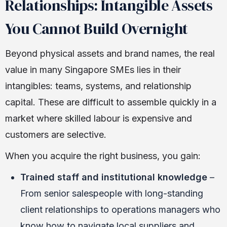
Relationships: Intangible Assets
You Cannot Build Overnight
Beyond physical assets and brand names, the real
value in many Singapore SMEs lies in their
intangibles: teams, systems, and relationship
capital. These are difficult to assemble quickly in a
market where skilled labour is expensive and
customers are selective.
When you acquire the right business, you gain:
Trained staff and institutional knowledge
–
From senior salespeople with long-standing
client relationships to operations managers who
know how to navigate local suppliers and