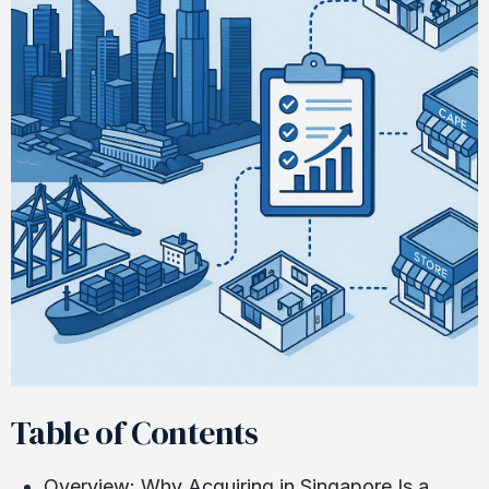
Table of Contents
Overview: Why Acquiring in Singapore Is a