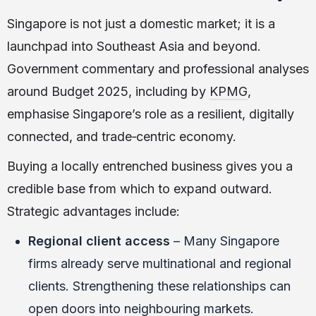
Singapore is not just a domestic market; it is a
launchpad into Southeast Asia and beyond.
Government commentary and professional analyses
around Budget 2025, including by
KPMG
,
emphasise Singapore’s role as a resilient, digitally
connected, and trade‑centric economy.
Buying a locally entrenched business gives you a
credible base from which to expand outward.
Strategic advantages include:
Regional client access
– Many Singapore
firms already serve multinational and regional
clients. Strengthening these relationships can
open doors into neighbouring markets.