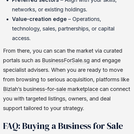
networks, or existing holdings.
Value-creation edge
– Operations,
technology, sales, partnerships, or capital
access.
From there, you can scan the market via curated
portals such as
BusinessForSale.sg
and engage
specialist advisers. When you are ready to move
from browsing to serious acquisition, platforms like
Bizlah’s business-for-sale marketplace
can connect
you with targeted listings, owners, and deal
support tailored to your strategy.
FAQ: Buying a Business for Sale