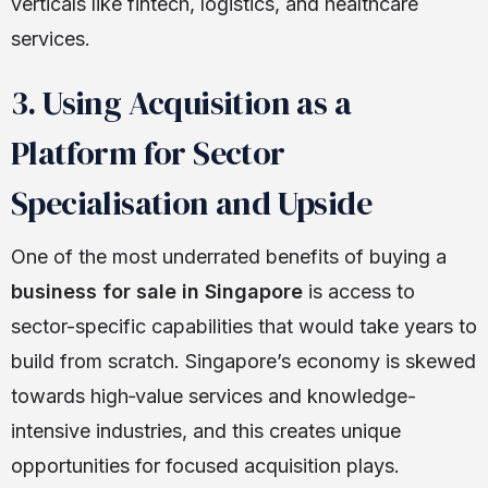
verticals like fintech, logistics, and healthcare
services.
3. Using Acquisition as a
Platform for Sector
Specialisation and Upside
One of the most underrated benefits of buying a
business for sale in Singapore
is access to
sector-specific capabilities that would take years to
build from scratch. Singapore’s economy is skewed
towards high‑value services and knowledge-
intensive industries, and this creates unique
opportunities for focused acquisition plays.