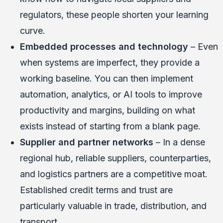
regulators, these people shorten your learning
curve.
Embedded processes and technology
– Even
when systems are imperfect, they provide a
working baseline. You can then implement
automation, analytics, or AI tools to improve
productivity and margins, building on what
exists instead of starting from a blank page.
Supplier and partner networks
– In a dense
regional hub, reliable suppliers, counterparties,
and logistics partners are a competitive moat.
Established credit terms and trust are
particularly valuable in trade, distribution, and
transport.