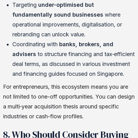
Targeting
under-optimised but
fundamentally sound businesses
where
operational improvements, digitalisation, or
rebranding can unlock value.
Coordinating with
banks, brokers, and
advisers
to structure financing and tax‑efficient
deal terms, as discussed in various investment
and financing guides focused on Singapore.
For entrepreneurs, this ecosystem means you are
not limited to one-off opportunities. You can design
a multi‑year acquisition thesis around specific
industries or cash-flow profiles.
8. Who Should Consider Buying