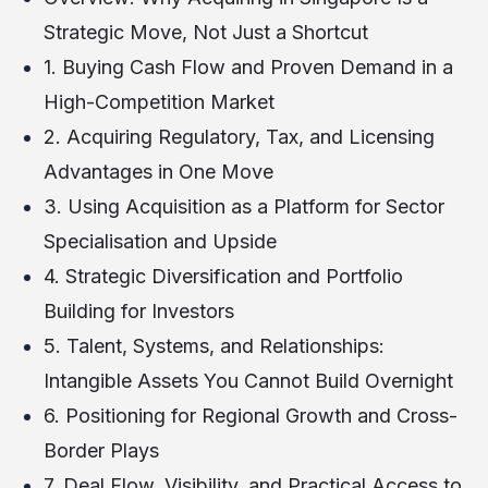
Strategic Move, Not Just a Shortcut
1. Buying Cash Flow and Proven Demand in a
High-Competition Market
2. Acquiring Regulatory, Tax, and Licensing
Advantages in One Move
3. Using Acquisition as a Platform for Sector
Specialisation and Upside
4. Strategic Diversification and Portfolio
Building for Investors
5. Talent, Systems, and Relationships:
Intangible Assets You Cannot Build Overnight
6. Positioning for Regional Growth and Cross-
Border Plays
7. Deal Flow, Visibility, and Practical Access to