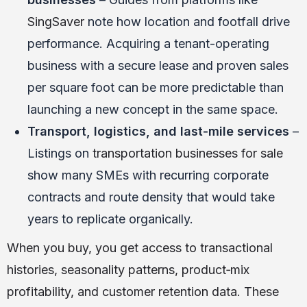
SingSaver
note how location and footfall drive
performance. Acquiring a tenant-operating
business with a secure lease and proven sales
per square foot can be more predictable than
launching a new concept in the same space.
Transport, logistics, and last‑mile services
–
Listings on
transportation businesses for sale
show many SMEs with recurring corporate
contracts and route density that would take
years to replicate organically.
When you buy, you get access to transactional
histories, seasonality patterns, product‑mix
profitability, and customer retention data. These