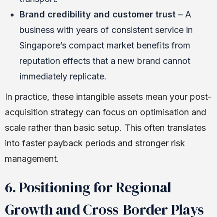
Brand credibility and customer trust
– A
business with years of consistent service in
Singapore’s compact market benefits from
reputation effects that a new brand cannot
immediately replicate.
In practice, these intangible assets mean your post-
acquisition strategy can focus on optimisation and
scale rather than basic setup. This often translates
into faster payback periods and stronger risk
management.
6. Positioning for Regional
Growth and Cross-Border Plays