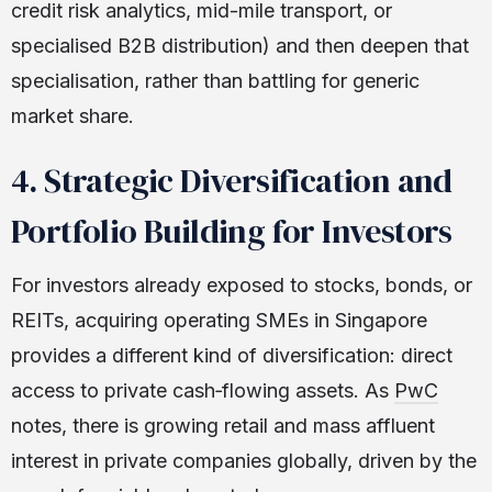
credit risk analytics, mid-mile transport, or
specialised B2B distribution) and then deepen that
specialisation, rather than battling for generic
market share.
4. Strategic Diversification and
Portfolio Building for Investors
For investors already exposed to stocks, bonds, or
REITs, acquiring operating SMEs in Singapore
provides a different kind of diversification: direct
access to private cash‑flowing assets. As
PwC
notes, there is growing retail and mass affluent
interest in private companies globally, driven by the