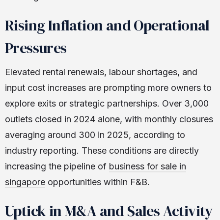
Rising Inflation and Operational
Pressures
Elevated rental renewals, labour shortages, and
input cost increases are prompting more owners to
explore exits or strategic partnerships. Over 3,000
outlets closed in 2024 alone, with monthly closures
averaging around 300 in 2025, according to
industry reporting. These conditions are directly
increasing the pipeline of
business for sale in
singapore
opportunities within F&B.
Uptick in M&A and Sales Activity