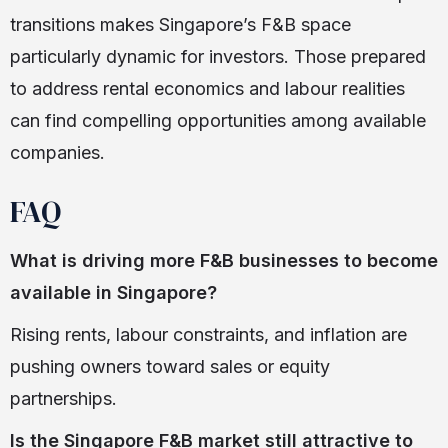
transitions makes Singapore’s F&B space
particularly dynamic for investors. Those prepared
to address rental economics and labour realities
can find compelling opportunities among available
companies.
FAQ
What is driving more F&B businesses to become
available in Singapore?
Rising rents, labour constraints, and inflation are
pushing owners toward sales or equity
partnerships.
Is the Singapore F&B market still attractive to