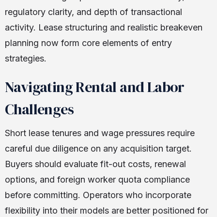
regulatory clarity, and depth of transactional
activity. Lease structuring and realistic breakeven
planning now form core elements of entry
strategies.
Navigating Rental and Labor
Challenges
Short lease tenures and wage pressures require
careful due diligence on any acquisition target.
Buyers should evaluate fit-out costs, renewal
options, and foreign worker quota compliance
before committing. Operators who incorporate
flexibility into their models are better positioned for