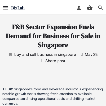
F&B Sector Expansion Fuels
Demand for Business for Sale in
Singapore
buy and sell business in singapore
May
28
Share post
TL;DR:
Singapore’s food and beverage industry is experiencing
notable growth that is drawing fresh attention to available
companies amid rising operational costs and shifting market
dynamics.