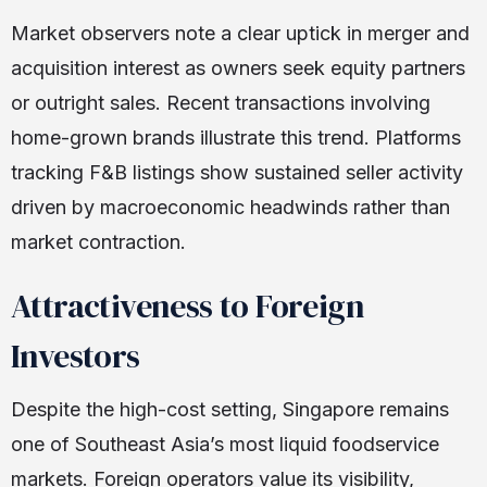
Market observers note a clear uptick in merger and
acquisition interest as owners seek equity partners
or outright sales. Recent transactions involving
home-grown brands illustrate this trend. Platforms
tracking F&B listings show sustained seller activity
driven by macroeconomic headwinds rather than
market contraction.
Attractiveness to Foreign
Investors
Despite the high-cost setting, Singapore remains
one of Southeast Asia’s most liquid foodservice
markets. Foreign operators value its visibility,