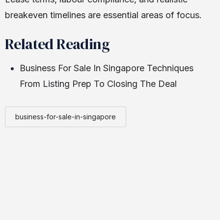
breakeven timelines are essential areas of focus.
Related Reading
Business For Sale In Singapore Techniques
From Listing Prep To Closing The Deal
business-for-sale-in-singapore