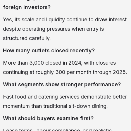
foreign investors?
Yes, its scale and liquidity continue to draw interest
despite operating pressures when entry is
structured carefully.
How many outlets closed recently?
More than 3,000 closed in 2024, with closures
continuing at roughly 300 per month through 2025.
What segments show stronger performance?
Fast food and catering services demonstrate better
momentum than traditional sit-down dining.
What should buyers examine first?
Lease terms, labour compliance, and realistic