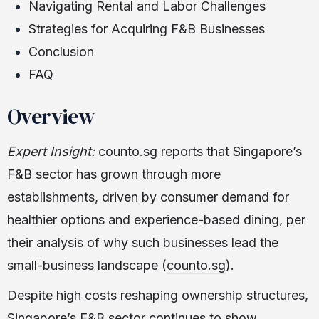
Navigating Rental and Labor Challenges
Strategies for Acquiring F&B Businesses
Conclusion
FAQ
Overview
Expert Insight:
counto.sg reports that Singapore’s
F&B sector has grown through more
establishments, driven by consumer demand for
healthier options and experience-based dining, per
their analysis of why such businesses lead the
small-business landscape (
counto.sg
).
Despite high costs reshaping ownership structures,
Singapore’s F&B sector continues to show