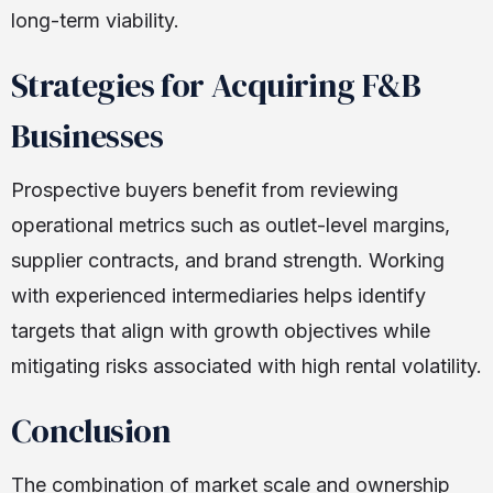
long-term viability.
Strategies for Acquiring F&B
Businesses
Prospective buyers benefit from reviewing
operational metrics such as outlet-level margins,
supplier contracts, and brand strength. Working
with experienced intermediaries helps identify
targets that align with growth objectives while
mitigating risks associated with high rental volatility.
Conclusion
The combination of market scale and ownership