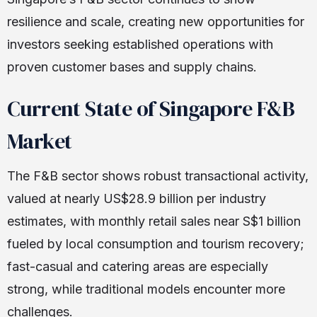
resilience and scale, creating new opportunities for
investors seeking established operations with
proven customer bases and supply chains.
Current State of Singapore F&B
Market
The F&B sector shows robust transactional activity,
valued at nearly US$28.9 billion per industry
estimates, with monthly retail sales near S$1 billion
fueled by local consumption and tourism recovery;
fast-casual and catering areas are especially
strong, while traditional models encounter more
challenges.