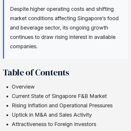
Despite higher operating costs and shifting
market conditions affecting Singapore’s food
and beverage sector, its ongoing growth
continues to draw rising interest in available
companies.
Table of Contents
Overview
Current State of Singapore F&B Market
Rising Inflation and Operational Pressures
Uptick in M&A and Sales Activity
Attractiveness to Foreign Investors